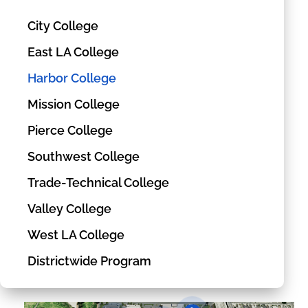
City College
East LA College
Harbor College
Mission College
Pierce College
Southwest College
Trade-Technical College
Valley College
West LA College
Districtwide Program