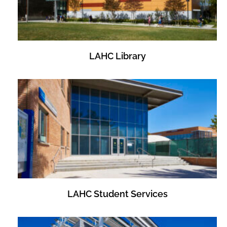
LAHC Library
LAHC Student Services