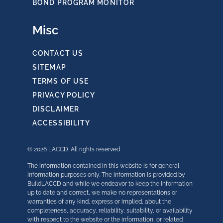
BOND PROGRAM MONITOR
Misc
CONTACT US
SITEMAP
TERMS OF USE
PRIVACY POLICY
DISCLAIMER
ACCESSIBILITY
© 2026 LACCD. All rights reserved
The information contained in this website is for general
information purposes only. The information is provided by
BuildLACCD and while we endeavor to keep the information
up to date and correct, we make no representations or
warranties of any kind, express or implied, about the
completeness, accuracy, reliability, suitability, or availability
with respect to the website or the information, or related