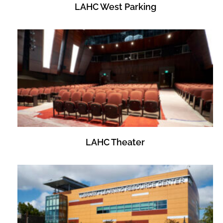
LAHC West Parking
LAHC Theater