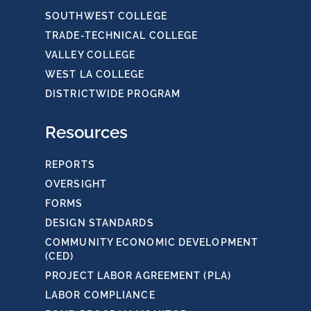
SOUTHWEST COLLEGE
TRADE-TECHNICAL COLLEGE
VALLEY COLLEGE
WEST LA COLLEGE
DISTRICTWIDE PROGRAM
Resources
REPORTS
OVERSIGHT
FORMS
DESIGN STANDARDS
COMMUNITY ECONOMIC DEVELOPMENT
(CED)
PROJECT LABOR AGREEMENT (PLA)
LABOR COMPLIANCE