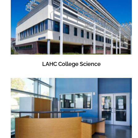
LAHC College Science