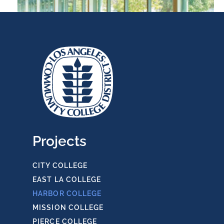
LAHC Library & Learning Research Center
Projects
CITY COLLEGE
EAST LA COLLEGE
HARBOR COLLEGE
MISSION COLLEGE
PIERCE COLLEGE