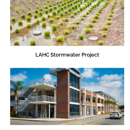
LAHC Stormwater Project