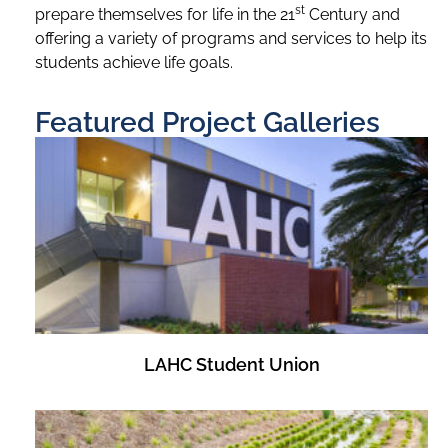
st
prepare themselves for life in the 21
Century and
offering a variety of programs and services to help its
students achieve life goals.
Featured Project Galleries
LAHC Student Union