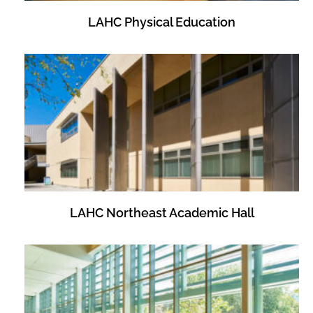
LAHC Physical Education
LAHC Northeast Academic Hall