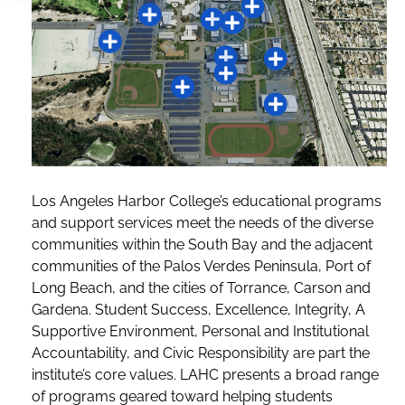
Los Angeles Harbor College’s educational programs
and support services meet the needs of the diverse
communities within the South Bay and the adjacent
communities of the Palos Verdes Peninsula, Port of
Long Beach, and the cities of Torrance, Carson and
Gardena. Student Success, Excellence, Integrity, A
Supportive Environment, Personal and Institutional
Accountability, and Civic Responsibility are part the
institute’s core values. LAHC presents a broad range
of programs geared toward helping students