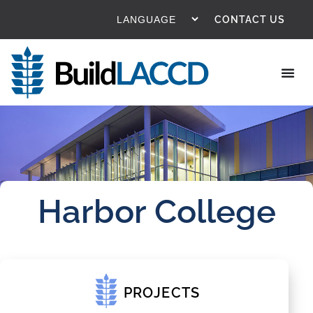
CONTACT US
Harbor College
PROJECTS