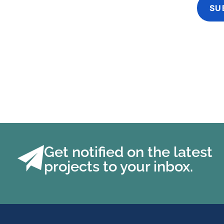
Get notified on the latest
projects to your inbox.