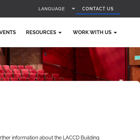
CONTACT US
VENTS
RESOURCES
WORK WITH US
rther information about the LACCD Building