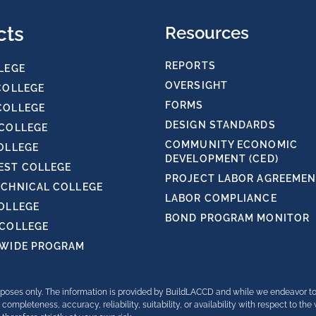
cts
Resources
REPORTS
LEGE
OVERSIGHT
COLLEGE
FORMS
COLLEGE
DESIGN STANDARDS
 COLLEGE
COMMUNITY ECONOMIC
OLLEGE
DEVELOPMENT (CED)
ST COLLEGE
PROJECT LABOR AGREEMENT
ECHNICAL COLLEGE
LABOR COMPLIANCE
COLLEGE
BOND PROGRAM MONITOR
 COLLEGE
TWIDE PROGRAM
purposes only. The information is provided by BuildLACCD and while we endeavor t
completeness, accuracy, reliability, suitability, or availability with respect to th