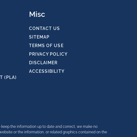
Misc
CONTACT US
SITEMAP
TERMS OF USE
PRIVACY POLICY
DISCLAIMER
ACCESSIBILITY
 (PLA)
o keep the information up to date and correct, we make no
e website or the information, or related graphics contained on the