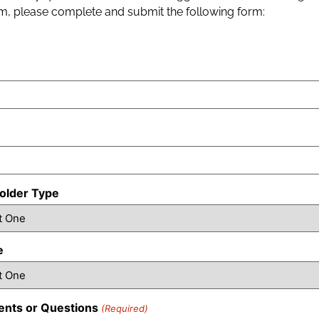
, please complete and submit the following form:
older Type
e
nts or Questions
(Required)