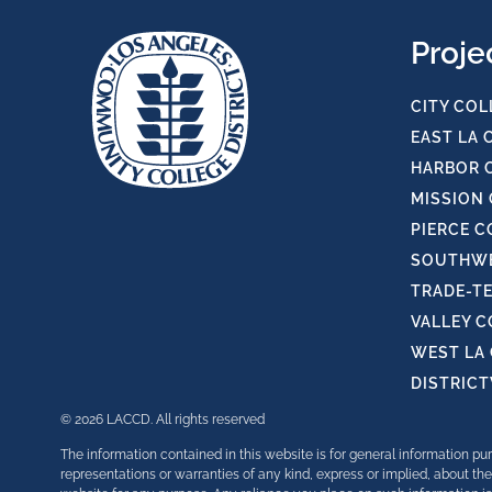
Proje
CITY COL
EAST LA 
HARBOR 
MISSION
PIERCE C
SOUTHWE
TRADE-T
VALLEY 
WEST LA
DISTRIC
© 2026 LACCD. All rights reserved
The information contained in this website is for general information 
representations or warranties of any kind, express or implied, about the 