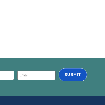
Email
(Required)