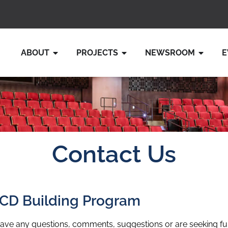
ABOUT
PROJECTS
NEWSROOM
E
Contact Us
CD Building Program
have any questions, comments, suggestions or are seeking fu