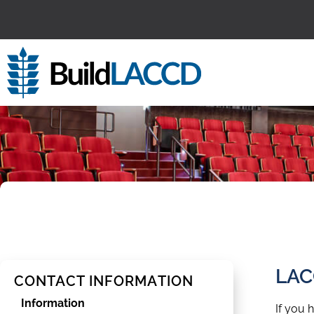
content
LAC
CONTACT INFORMATION
Information
If you 