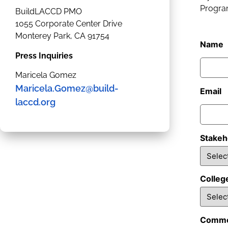
Program
BuildLACCD PMO
1055 Corporate Center Drive
Monterey Park, CA 91754
Name
Press Inquiries
Maricela Gomez
Maricela.Gomez@build-
Email
laccd.org
Stakeh
Colleg
Comme