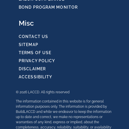
BOND PROGRAM MONITOR
Misc
CONTACT US
SITEMAP
TERMS OF USE
PRIVACY POLICY
DISCLAIMER
ACCESSIBILITY
© 2026 LACCD. All rights reserved
The information contained in this website is for general
information purposes only. The information is provided by
BuildLACCD and while we endeavor to keep the information
up to date and correct, we make no representations or
warranties of any kind, express or implied, about the
completeness, accuracy, reliability, suitability, or availability