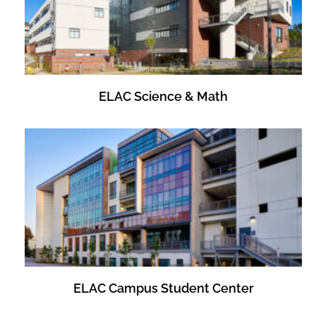
ELAC Science & Math
ELAC Campus Student Center