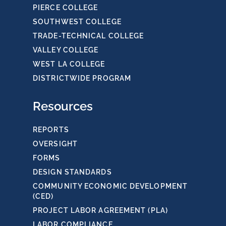
PIERCE COLLEGE
SOUTHWEST COLLEGE
TRADE-TECHNICAL COLLEGE
VALLEY COLLEGE
WEST LA COLLEGE
DISTRICTWIDE PROGRAM
Resources
REPORTS
OVERSIGHT
FORMS
DESIGN STANDARDS
COMMUNITY ECONOMIC DEVELOPMENT
(CED)
PROJECT LABOR AGREEMENT (PLA)
LABOR COMPLIANCE