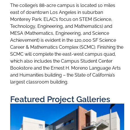
The college’s 88-acre campus is located 10 miles
east of downtown Los Angeles in suburban
Monterey Park. ELAC’s focus on STEM (Science,
Technology, Engineering, and Mathematics) and
MESA (Mathematics, Engineering, and Science
Achievement) is evident in the 120,000 SF Science
Career & Mathematics Complex (SCMC). Finishing the
SCMC will complete the east-west campus quad,
which also includes the Campus Student Center
Bookstore and the Ernest H. Moreno Language Arts
and Humanities building – the State of California’s
largest classroom building.
Featured Project Galleries