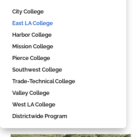
City College
East LA College
Harbor College
Mission College
Pierce College
Southwest College
Trade-Technical College
Valley College
West LA College
Districtwide Program