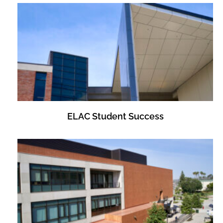
ELAC Student Success