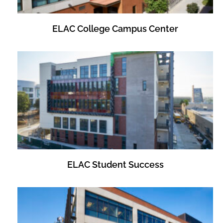
ELAC College Campus Center
ELAC Student Success