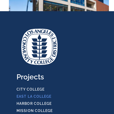
ELAC College Bookstore
Projects
CITY COLLEGE
EAST LA COLLEGE
HARBOR COLLEGE
ELAC Physics & Earth Sciences
MISSION COLLEGE