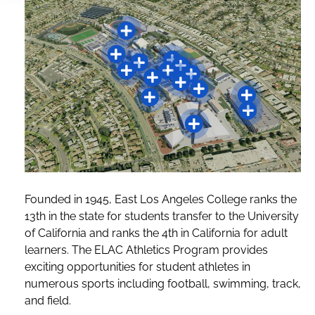
Founded in 1945, East Los Angeles College ranks the
13th in the state for students transfer to the University
of California and ranks the 4th in California for adult
learners. The ELAC Athletics Program provides
exciting opportunities for student athletes in
numerous sports including football, swimming, track,
and field.