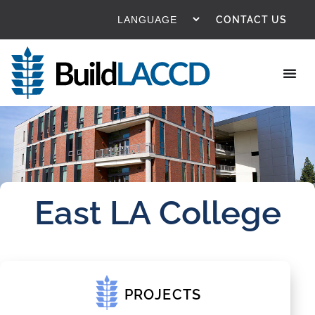
CONTACT US
East LA College
PROJECTS