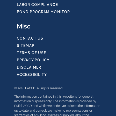
LABOR COMPLIANCE
BOND PROGRAM MONITOR
Misc
CONTACT US
SITEMAP
TERMS OF USE
PRIVACY POLICY
DISCLAIMER
ACCESSIBILITY
© 2026 LACCD. All rights reserved
The information contained in this website is for general
information purposes only. The information is provided by
BuildLACCD and while we endeavor to keep the information
up to date and correct, we make no representations or
warranties of any kind, express or implied, about the