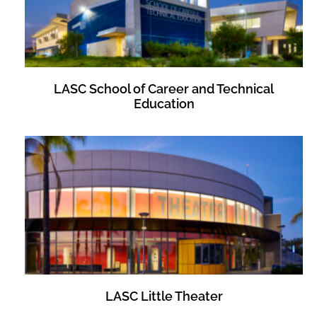
LASC School of Career and Technical
Education
LASC Little Theater