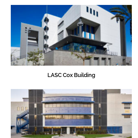
LASC Cox Building