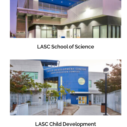
LASC School of Science
LASC Child Development