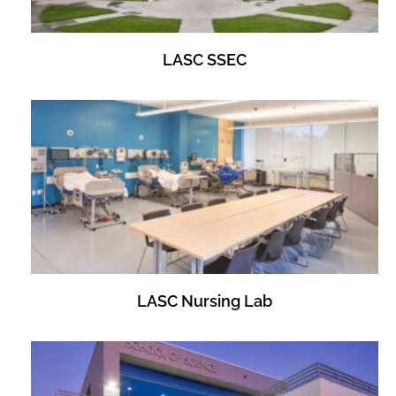
LASC SSEC
LASC Nursing Lab