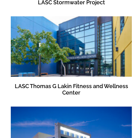
LASC Stormwater Project
LASC Thomas G Lakin Fitness and Wellness
Center