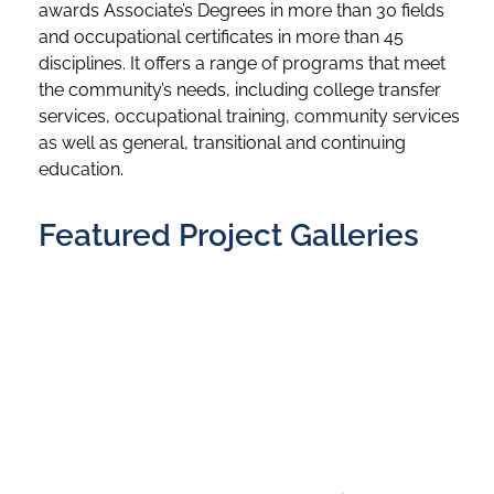
awards Associate’s Degrees in more than 30 fields
and occupational certificates in more than 45
disciplines. It offers a range of programs that meet
the community’s needs, including college transfer
services, occupational training, community services
as well as general, transitional and continuing
education.
Featured Project Galleries