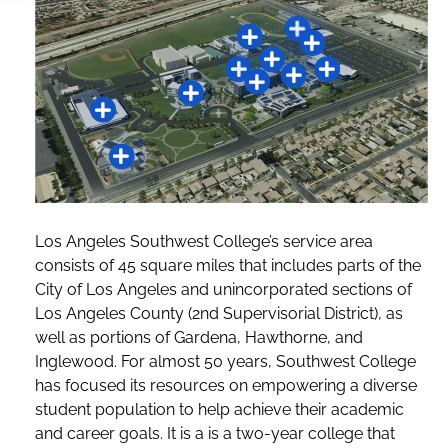
Los Angeles Southwest College’s service area
consists of 45 square miles that includes parts of the
City of Los Angeles and unincorporated sections of
Los Angeles County (2nd Supervisorial District), as
well as portions of Gardena, Hawthorne, and
Inglewood. For almost 50 years, Southwest College
has focused its resources on empowering a diverse
student population to help achieve their academic
and career goals. It is a is a two-year college that