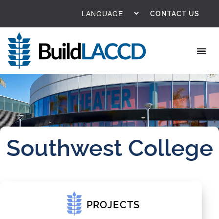
CONTACT US
Southwest College
PROJECTS