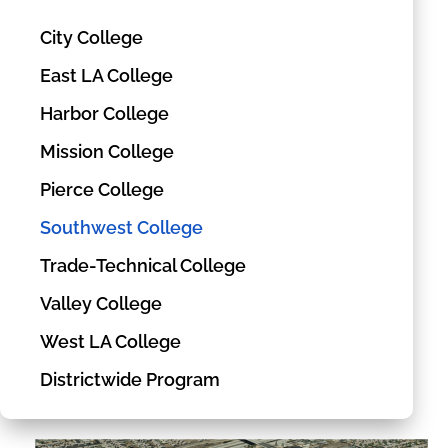
City College
East LA College
Harbor College
Mission College
Pierce College
Southwest College
Trade-Technical College
Valley College
West LA College
Districtwide Program