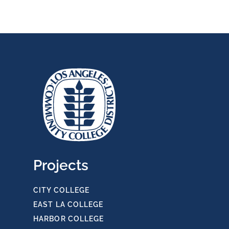
Projects
CITY COLLEGE
EAST LA COLLEGE
HARBOR COLLEGE