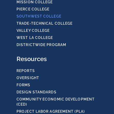
MISSION COLLEGE
PIERCE COLLEGE
SOUTHWEST COLLEGE
TRADE-TECHNICAL COLLEGE
VALLEY COLLEGE
WEST LA COLLEGE
DISTRICTWIDE PROGRAM
Resources
REPORTS
OVERSIGHT
FORMS
DESIGN STANDARDS
COMMUNITY ECONOMIC DEVELOPMENT
(CED)
PROJECT LABOR AGREEMENT (PLA)