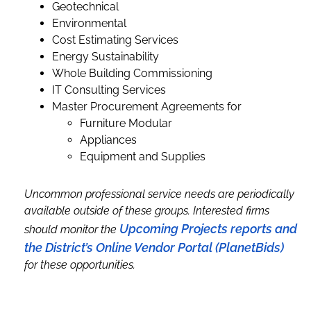
Geotechnical
Environmental
Cost Estimating Services
Energy Sustainability
Whole Building Commissioning
IT Consulting Services
Master Procurement Agreements for
Furniture Modular
Appliances
Equipment and Supplies
Uncommon professional service needs are periodically
available outside of these groups. Interested firms
Upcoming Projects reports and
should monitor the
the District’s Online Vendor Portal (PlanetBids)
for these opportunities.