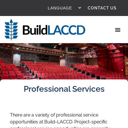
CONTACT US
Professional Services
There are a variety of professional service
opportunities at Build-LACCD. Project-specific