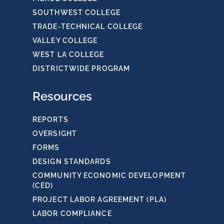
SOUTHWEST COLLEGE
TRADE-TECHNICAL COLLEGE
VALLEY COLLEGE
WEST LA COLLEGE
DISTRICTWIDE PROGRAM
Resources
REPORTS
OVERSIGHT
FORMS
DESIGN STANDARDS
COMMUNITY ECONOMIC DEVELOPMENT
(CED)
PROJECT LABOR AGREEMENT (PLA)
LABOR COMPLIANCE