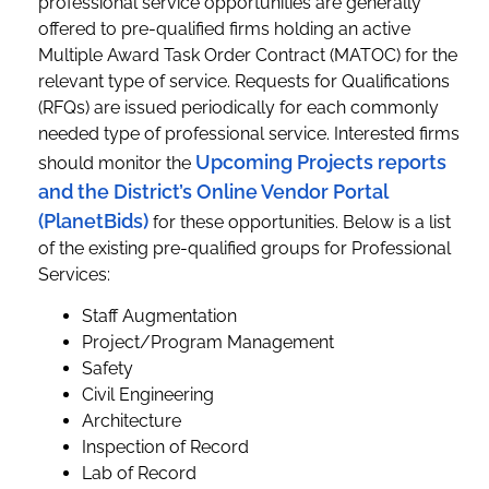
professional service opportunities are generally
offered to pre-qualified firms holding an active
Multiple Award Task Order Contract (MATOC) for the
relevant type of service. Requests for Qualifications
(RFQs) are issued periodically for each commonly
needed type of professional service. Interested firms
Upcoming Projects reports
should monitor the
and the District’s Online Vendor Portal
(PlanetBids)
for these opportunities. Below is a list
of the existing pre-qualified groups for Professional
Services:
Staff Augmentation
Project/Program Management
Safety
Civil Engineering
Architecture
Inspection of Record
Lab of Record