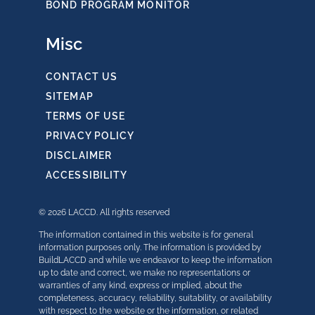
BOND PROGRAM MONITOR
Misc
CONTACT US
SITEMAP
TERMS OF USE
PRIVACY POLICY
DISCLAIMER
ACCESSIBILITY
© 2026 LACCD. All rights reserved
The information contained in this website is for general
information purposes only. The information is provided by
BuildLACCD and while we endeavor to keep the information
up to date and correct, we make no representations or
warranties of any kind, express or implied, about the
completeness, accuracy, reliability, suitability, or availability
with respect to the website or the information, or related