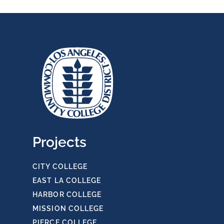
Projects
CITY COLLEGE
EAST LA COLLEGE
HARBOR COLLEGE
MISSION COLLEGE
PIERCE COLLEGE