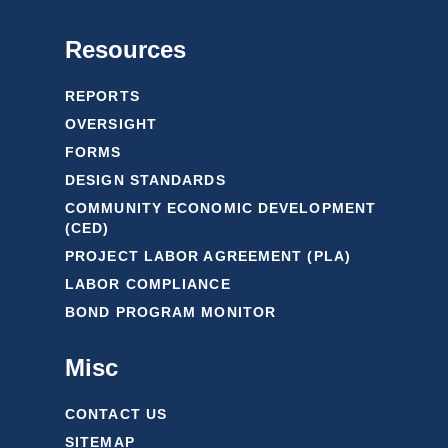
Resources
REPORTS
OVERSIGHT
FORMS
DESIGN STANDARDS
COMMUNITY ECONOMIC DEVELOPMENT
(CED)
PROJECT LABOR AGREEMENT (PLA)
LABOR COMPLIANCE
BOND PROGRAM MONITOR
Misc
CONTACT US
SITEMAP