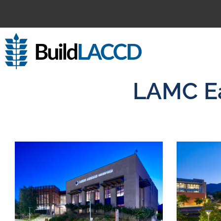
LAMC Ea