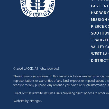
EAST LA 
HARBOR 
MISSION
PIERCE C
SOUTHWE
TRADE-T
VALLEY 
WEST LA
DISTRIC
© 2026 LACCD. All rights reserved
The information contained in this website is for general information 
representations or warranties of any kind, express or implied, about the 
website for any purpose. Any reliance you place on such information is t
BuildLACCD’s website includes links providing direct access to other we
Website by dirango >