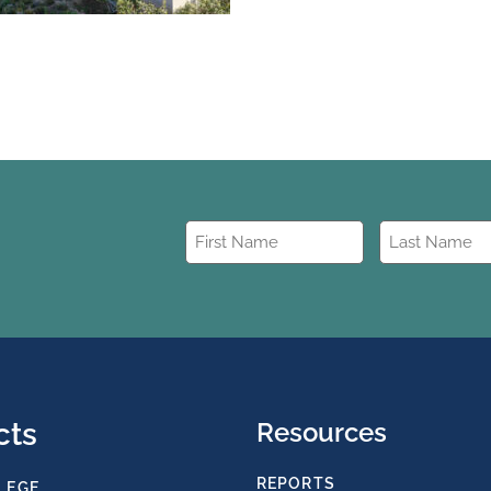
First
Last
Name
Name
(Required)
(Required)
cts
Resources
REPORTS
LEGE