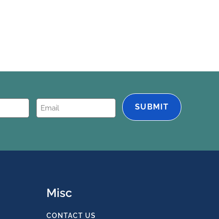
Email
(Required)
Misc
CONTACT US