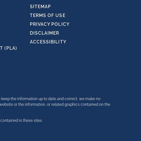
SITEMAP
TERMS OF USE
PRIVACY POLICY
DISCLAIMER
ACCESSIBILITY
 (PLA)
o keep the information up to date and correct, we make no
e website or the information, or related graphics contained on the
contained in these sites.