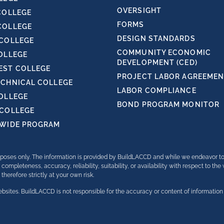
OVERSIGHT
COLLEGE
FORMS
COLLEGE
DESIGN STANDARDS
 COLLEGE
COMMUNITY ECONOMIC
OLLEGE
DEVELOPMENT (CED)
ST COLLEGE
PROJECT LABOR AGREEMENT
ECHNICAL COLLEGE
LABOR COMPLIANCE
COLLEGE
BOND PROGRAM MONITOR
 COLLEGE
TWIDE PROGRAM
purposes only. The information is provided by BuildLACCD and while we endeavor t
completeness, accuracy, reliability, suitability, or availability with respect to th
herefore strictly at your own risk.
bsites. BuildLACCD is not responsible for the accuracy or content of information 