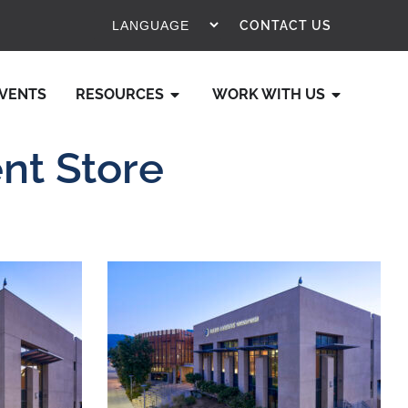
CONTACT US
VENTS
RESOURCES
WORK WITH US
nt Store