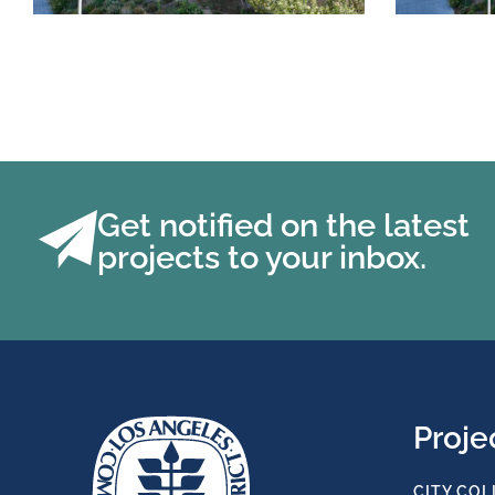
Get notified on the latest
projects to your inbox.
Proje
CITY COL