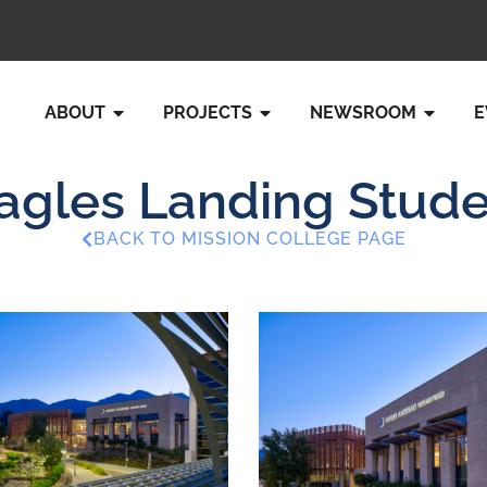
ABOUT
PROJECTS
NEWSROOM
E
gles Landing Stude
BACK TO MISSION COLLEGE PAGE