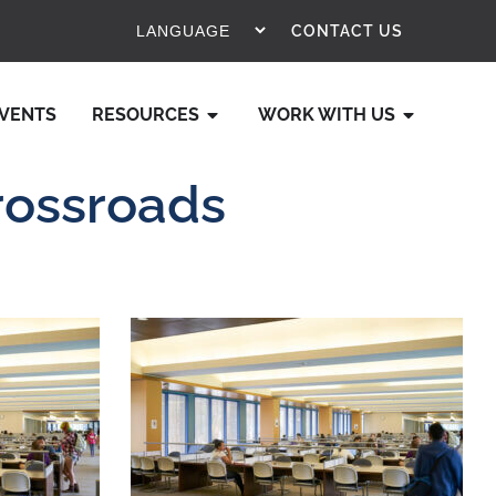
CONTACT US
VENTS
RESOURCES
WORK WITH US
rossroads