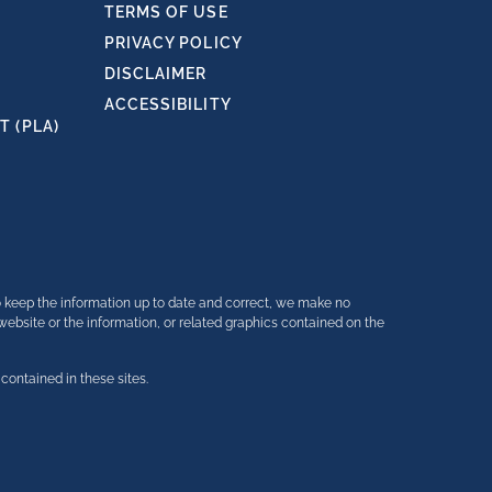
TERMS OF USE
PRIVACY POLICY
DISCLAIMER
ACCESSIBILITY
 (PLA)
o keep the information up to date and correct, we make no
e website or the information, or related graphics contained on the
contained in these sites.