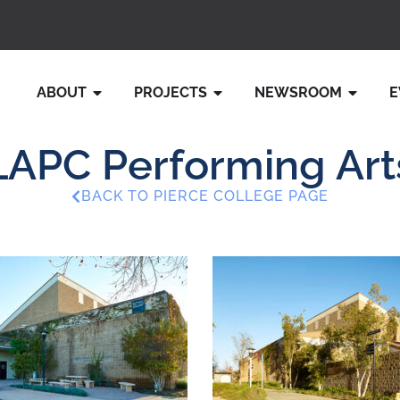
ABOUT
PROJECTS
NEWSROOM
E
LAPC Performing Art
BACK TO PIERCE COLLEGE PAGE