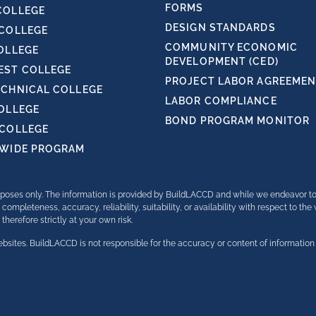
FORMS
COLLEGE
DESIGN STANDARDS
 COLLEGE
COMMUNITY ECONOMIC
OLLEGE
DEVELOPMENT (CED)
ST COLLEGE
PROJECT LABOR AGREEMENT
ECHNICAL COLLEGE
LABOR COMPLIANCE
COLLEGE
BOND PROGRAM MONITOR
 COLLEGE
TWIDE PROGRAM
purposes only. The information is provided by BuildLACCD and while we endeavor t
completeness, accuracy, reliability, suitability, or availability with respect to th
herefore strictly at your own risk.
bsites. BuildLACCD is not responsible for the accuracy or content of information 