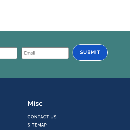
Email
(Required)
Misc
CONTACT US
SITEMAP