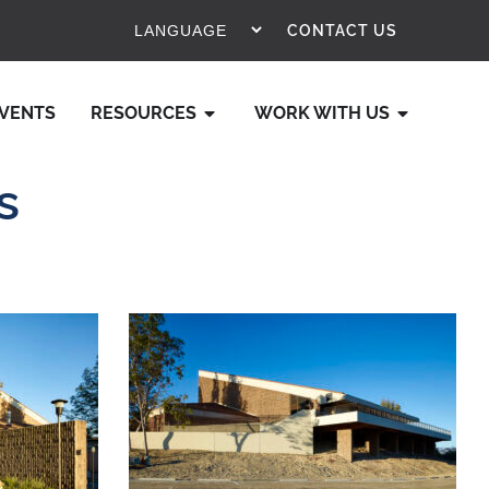
CONTACT US
VENTS
RESOURCES
WORK WITH US
s