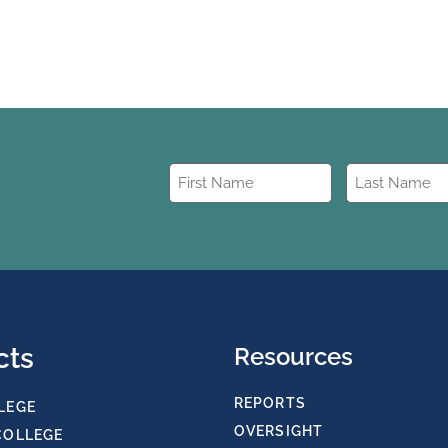
First
Last
Name
Name
(Required)
(Required)
cts
Resources
REPORTS
LEGE
OVERSIGHT
COLLEGE