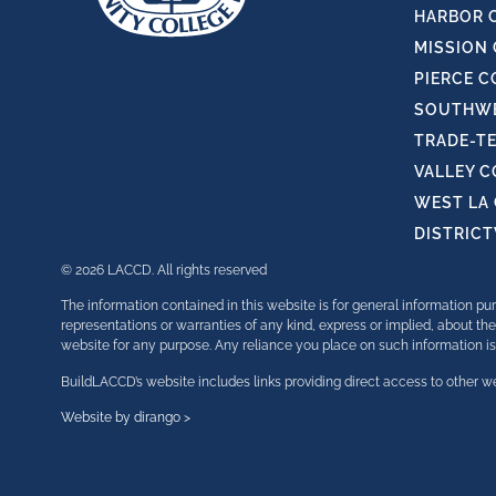
HARBOR 
MISSION
PIERCE C
SOUTHWE
TRADE-T
VALLEY 
WEST LA
DISTRIC
© 2026 LACCD. All rights reserved
The information contained in this website is for general information 
representations or warranties of any kind, express or implied, about the 
website for any purpose. Any reliance you place on such information is t
BuildLACCD’s website includes links providing direct access to other we
Website by dirango >