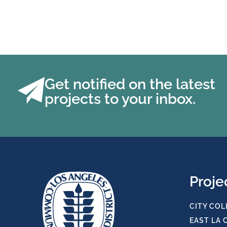
Get notified on the latest
projects to your inbox.
Proje
CITY COL
EAST LA 