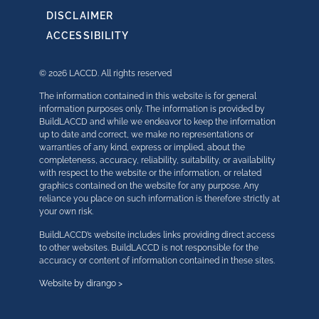
DISCLAIMER
ACCESSIBILITY
© 2026 LACCD. All rights reserved
The information contained in this website is for general
information purposes only. The information is provided by
BuildLACCD and while we endeavor to keep the information
up to date and correct, we make no representations or
warranties of any kind, express or implied, about the
completeness, accuracy, reliability, suitability, or availability
with respect to the website or the information, or related
graphics contained on the website for any purpose. Any
reliance you place on such information is therefore strictly at
your own risk.
BuildLACCD’s website includes links providing direct access
to other websites. BuildLACCD is not responsible for the
accuracy or content of information contained in these sites.
Website by dirango >