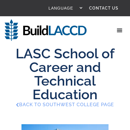
CONTACT US
LASC School of
Career and
Technical
Education
BACK TO SOUTHWEST COLLEGE PAGE