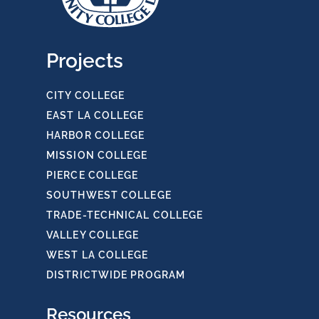
Projects
CITY COLLEGE
EAST LA COLLEGE
HARBOR COLLEGE
MISSION COLLEGE
PIERCE COLLEGE
SOUTHWEST COLLEGE
TRADE-TECHNICAL COLLEGE
VALLEY COLLEGE
WEST LA COLLEGE
DISTRICTWIDE PROGRAM
Resources