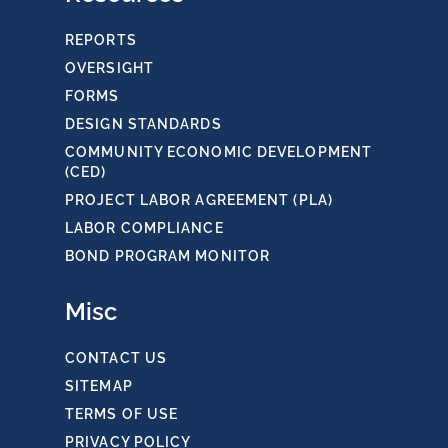
REPORTS
OVERSIGHT
FORMS
DESIGN STANDARDS
COMMUNITY ECONOMIC DEVELOPMENT
(CED)
PROJECT LABOR AGREEMENT (PLA)
LABOR COMPLIANCE
BOND PROGRAM MONITOR
Misc
CONTACT US
SITEMAP
TERMS OF USE
PRIVACY POLICY