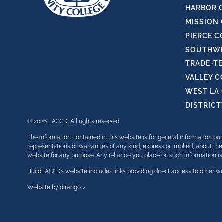
HARBOR 
MISSION
PIERCE C
SOUTHWE
TRADE-T
VALLEY 
WEST LA
DISTRIC
© 2026 LACCD. All rights reserved
The information contained in this website is for general information 
representations or warranties of any kind, express or implied, about the 
website for any purpose. Any reliance you place on such information is t
BuildLACCD’s website includes links providing direct access to other we
Website by dirango >