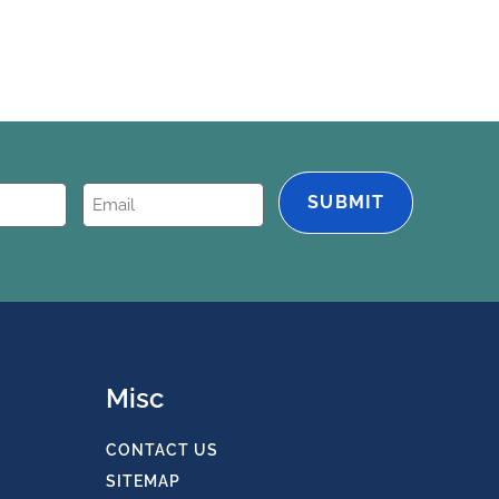
Email
(Required)
Misc
CONTACT US
SITEMAP