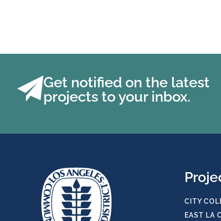
Get notified on the latest
projects to your inbox.
Proje
CITY COL
EAST LA 