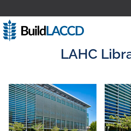
LAHC Libra