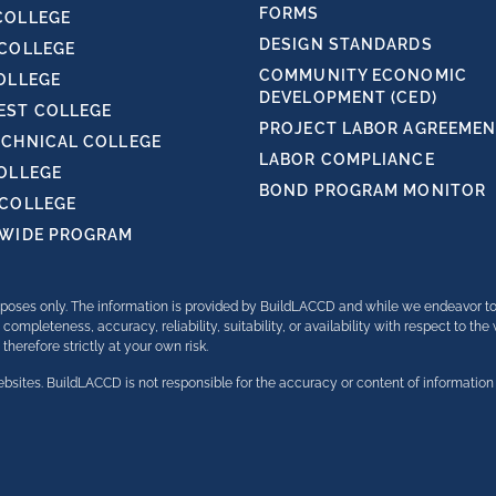
FORMS
COLLEGE
DESIGN STANDARDS
 COLLEGE
COMMUNITY ECONOMIC
OLLEGE
DEVELOPMENT (CED)
ST COLLEGE
PROJECT LABOR AGREEMENT
ECHNICAL COLLEGE
LABOR COMPLIANCE
COLLEGE
BOND PROGRAM MONITOR
 COLLEGE
TWIDE PROGRAM
purposes only. The information is provided by BuildLACCD and while we endeavor t
completeness, accuracy, reliability, suitability, or availability with respect to th
herefore strictly at your own risk.
bsites. BuildLACCD is not responsible for the accuracy or content of information 