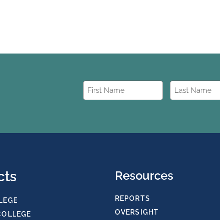
First
Last
Name
Name
(Required)
(Required)
cts
Resources
REPORTS
LEGE
OVERSIGHT
COLLEGE