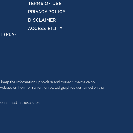
TERMS OF USE
PRIVACY POLICY
DISCLAIMER
ACCESSIBILITY
 (PLA)
o keep the information up to date and correct, we make no
e website or the information, or related graphics contained on the
contained in these sites.