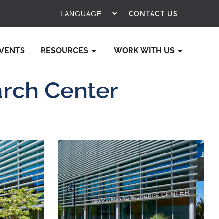
CONTACT US
VENTS
RESOURCES
WORK WITH US
arch Center