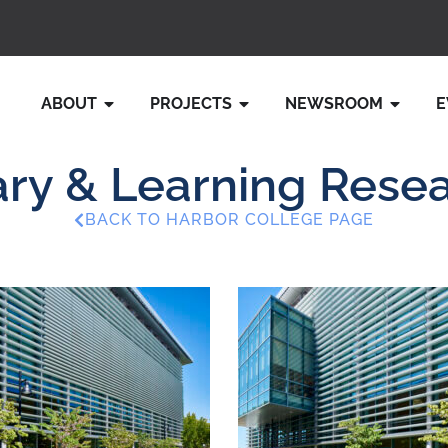
ABOUT
PROJECTS
NEWSROOM
E
ry & Learning Rese
BACK TO HARBOR COLLEGE PAGE