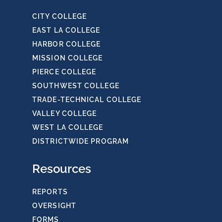
CITY COLLEGE
EAST LA COLLEGE
HARBOR COLLEGE
MISSION COLLEGE
PIERCE COLLEGE
SOUTHWEST COLLEGE
TRADE-TECHNICAL COLLEGE
VALLEY COLLEGE
WEST LA COLLEGE
DISTRICTWIDE PROGRAM
Resources
REPORTS
OVERSIGHT
FORMS