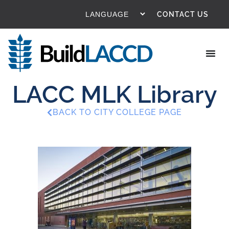
CONTACT US
LACC MLK Library
BACK TO CITY COLLEGE PAGE