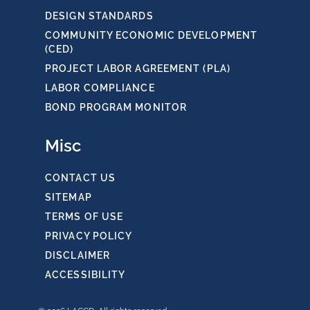
DESIGN STANDARDS
COMMUNITY ECONOMIC DEVELOPMENT
(CED)
PROJECT LABOR AGREEMENT (PLA)
LABOR COMPLIANCE
BOND PROGRAM MONITOR
Misc
CONTACT US
SITEMAP
TERMS OF USE
PRIVACY POLICY
DISCLAIMER
ACCESSIBILITY