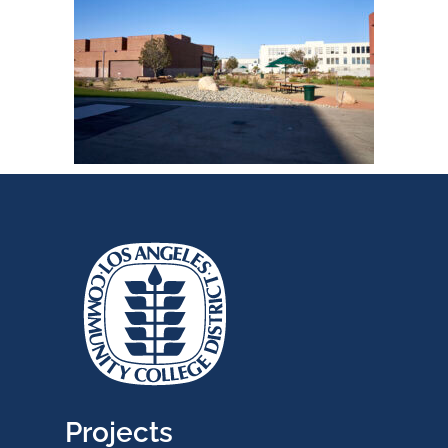
Projects