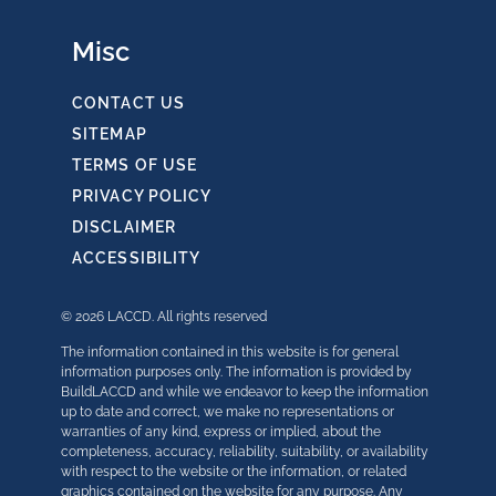
Misc
CONTACT US
SITEMAP
TERMS OF USE
PRIVACY POLICY
DISCLAIMER
ACCESSIBILITY
© 2026 LACCD. All rights reserved
The information contained in this website is for general
information purposes only. The information is provided by
BuildLACCD and while we endeavor to keep the information
up to date and correct, we make no representations or
warranties of any kind, express or implied, about the
completeness, accuracy, reliability, suitability, or availability
with respect to the website or the information, or related
graphics contained on the website for any purpose. Any