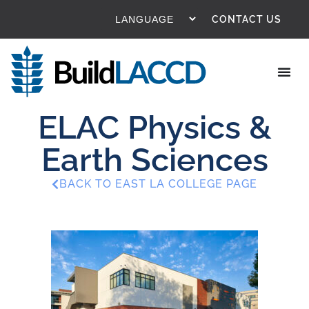
CONTACT US
ELAC Physics &
Earth Sciences
BACK TO EAST LA COLLEGE PAGE