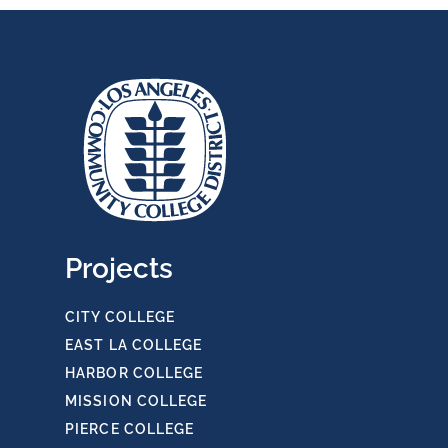
Projects
CITY COLLEGE
EAST LA COLLEGE
HARBOR COLLEGE
MISSION COLLEGE
PIERCE COLLEGE