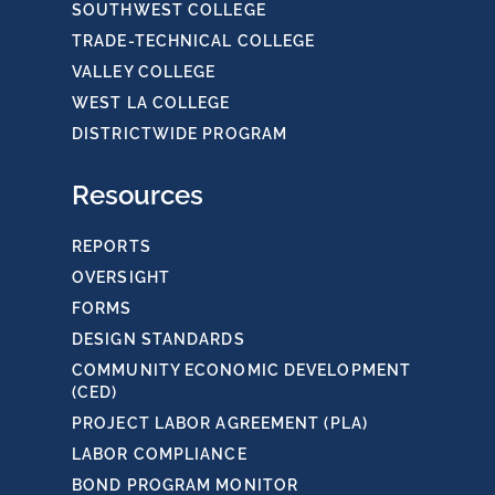
SOUTHWEST COLLEGE
TRADE-TECHNICAL COLLEGE
VALLEY COLLEGE
WEST LA COLLEGE
DISTRICTWIDE PROGRAM
Resources
REPORTS
OVERSIGHT
FORMS
DESIGN STANDARDS
COMMUNITY ECONOMIC DEVELOPMENT
(CED)
PROJECT LABOR AGREEMENT (PLA)
LABOR COMPLIANCE
BOND PROGRAM MONITOR