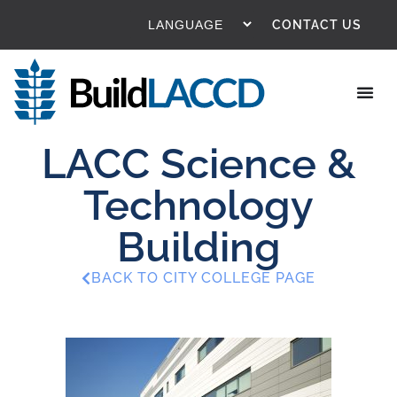
CONTACT US
LACC Science &
Technology
Building
BACK TO CITY COLLEGE PAGE