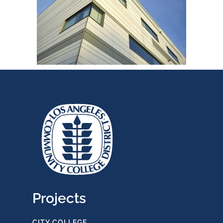
Projects
CITY COLLEGE