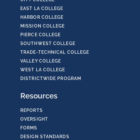
EAST LA COLLEGE
HARBOR COLLEGE
MISSION COLLEGE
PIERCE COLLEGE
SOUTHWEST COLLEGE
TRADE-TECHNICAL COLLEGE
VALLEY COLLEGE
WEST LA COLLEGE
DISTRICTWIDE PROGRAM
Resources
REPORTS
OVERSIGHT
FORMS
DESIGN STANDARDS