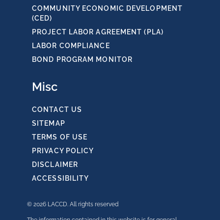
COMMUNITY ECONOMIC DEVELOPMENT
(CED)
PROJECT LABOR AGREEMENT (PLA)
LABOR COMPLIANCE
BOND PROGRAM MONITOR
Misc
CONTACT US
SITEMAP
TERMS OF USE
PRIVACY POLICY
DISCLAIMER
ACCESSIBILITY
© 2026 LACCD. All rights reserved