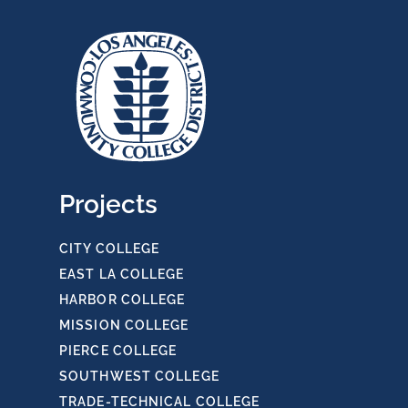
Projects
CITY COLLEGE
EAST LA COLLEGE
HARBOR COLLEGE
MISSION COLLEGE
PIERCE COLLEGE
SOUTHWEST COLLEGE
TRADE-TECHNICAL COLLEGE