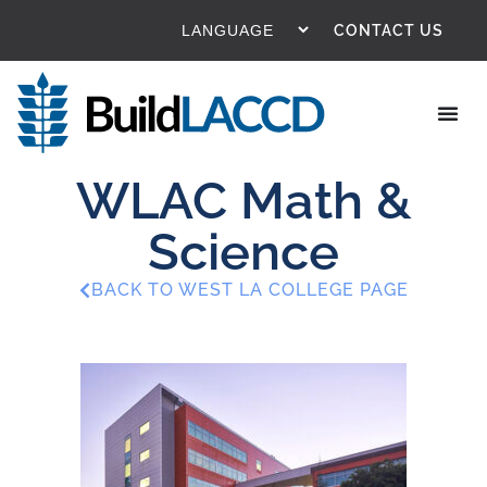
CONTACT US
WLAC Math &
Science
BACK TO WEST LA COLLEGE PAGE