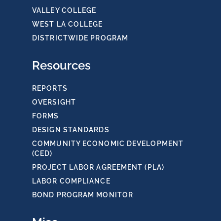
VALLEY COLLEGE
WEST LA COLLEGE
DISTRICTWIDE PROGRAM
Resources
REPORTS
OVERSIGHT
FORMS
DESIGN STANDARDS
COMMUNITY ECONOMIC DEVELOPMENT
(CED)
PROJECT LABOR AGREEMENT (PLA)
LABOR COMPLIANCE
BOND PROGRAM MONITOR