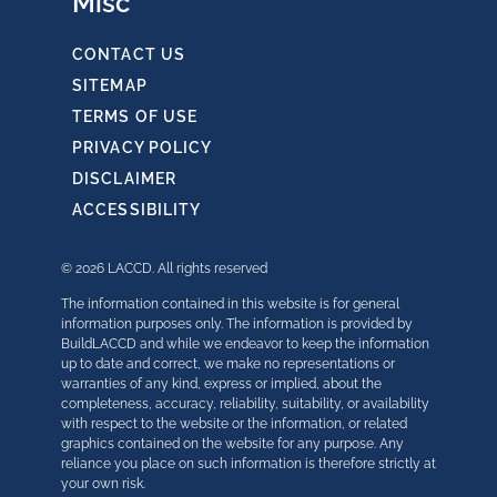
Misc
CONTACT US
SITEMAP
TERMS OF USE
PRIVACY POLICY
DISCLAIMER
ACCESSIBILITY
© 2026 LACCD. All rights reserved
The information contained in this website is for general
information purposes only. The information is provided by
BuildLACCD and while we endeavor to keep the information
up to date and correct, we make no representations or
warranties of any kind, express or implied, about the
completeness, accuracy, reliability, suitability, or availability
with respect to the website or the information, or related
graphics contained on the website for any purpose. Any
reliance you place on such information is therefore strictly at
your own risk.