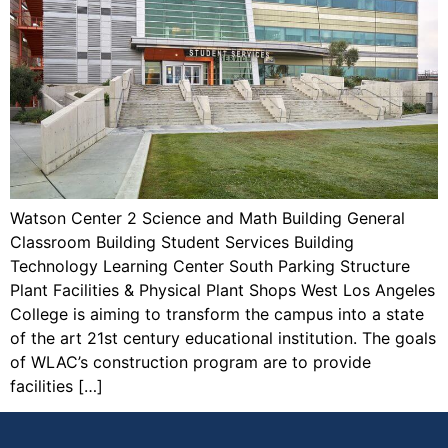
Watson Center 2 Science and Math Building General
Classroom Building Student Services Building
Technology Learning Center South Parking Structure
Plant Facilities & Physical Plant Shops West Los Angeles
College is aiming to transform the campus into a state
of the art 21st century educational institution. The goals
of WLAC’s construction program are to provide
facilities […]