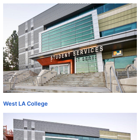
West LA College