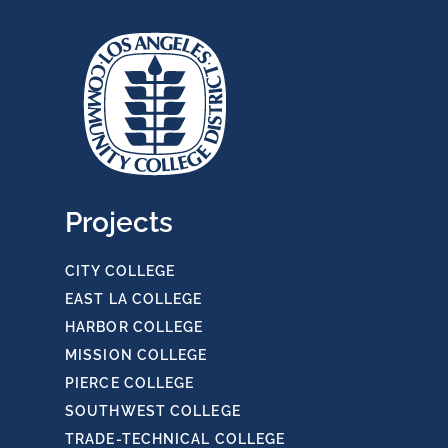
Projects
CITY COLLEGE
EAST LA COLLEGE
HARBOR COLLEGE
MISSION COLLEGE
PIERCE COLLEGE
SOUTHWEST COLLEGE
TRADE-TECHNICAL COLLEGE