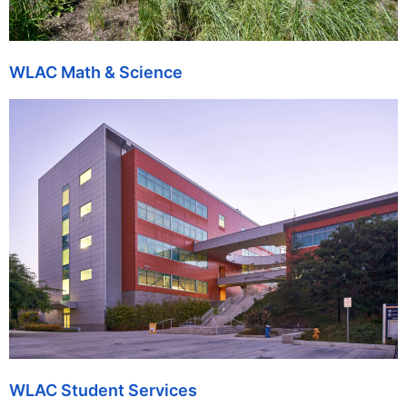
WLAC Math & Science
WLAC Student Services