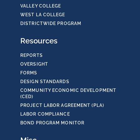
VALLEY COLLEGE
WEST LA COLLEGE
DISTRICTWIDE PROGRAM
Resources
REPORTS
OVERSIGHT
FORMS
DESIGN STANDARDS
COMMUNITY ECONOMIC DEVELOPMENT
(CED)
PROJECT LABOR AGREEMENT (PLA)
LABOR COMPLIANCE
BOND PROGRAM MONITOR