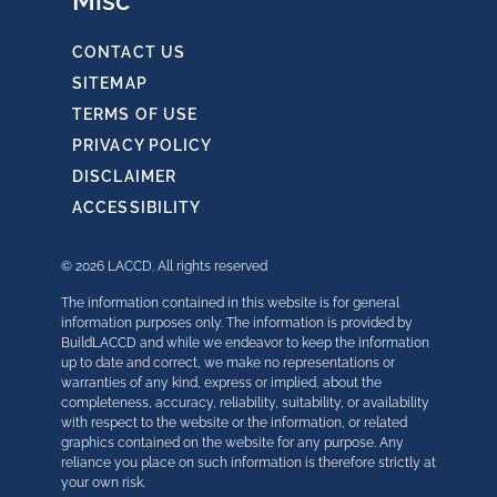
Misc
CONTACT US
SITEMAP
TERMS OF USE
PRIVACY POLICY
DISCLAIMER
ACCESSIBILITY
© 2026 LACCD. All rights reserved
The information contained in this website is for general
information purposes only. The information is provided by
BuildLACCD and while we endeavor to keep the information
up to date and correct, we make no representations or
warranties of any kind, express or implied, about the
completeness, accuracy, reliability, suitability, or availability
with respect to the website or the information, or related
graphics contained on the website for any purpose. Any
reliance you place on such information is therefore strictly at
your own risk.