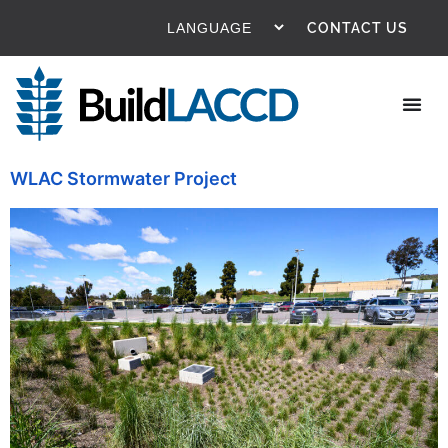
content
CONTACT US
WLAC Stormwater Project